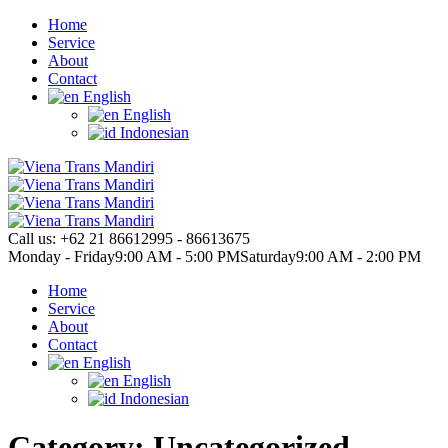
Home
Service
About
Contact
English
English
Indonesian
Call us:
+62 21 86612995 - 86613675
Monday - Friday
9:00 AM - 5:00 PM
Saturday
9:00 AM - 2:00 PM
Home
Service
About
Contact
English
English
Indonesian
Category: Uncategorized