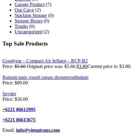
Garage Product
(7)
Our Car-e
(2)
Stacking Storage
(0)
Storage Boxes
(0)
Trunks
(0)
Uncategorized
(2)
Top Sale Products
Goodyear – Compact Air Inflator – RCP-B2
Price:
$
5.60
Original price was: $5.60.
$
3.80
Current price is: $3.80.
Rutrum nunc exsed cursus dictumvestibulum
Price:
$
89.00
Spyder
Price:
$
56.00
+6221 86612995
+6221 86613675
Email.
info@vienatrans.com