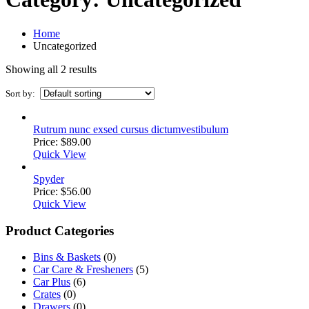
Home
Uncategorized
Showing all 2 results
Sort by:
Rutrum nunc exsed cursus dictumvestibulum
Price:
$
89.00
Quick View
Spyder
Price:
$
56.00
Quick View
Product Categories
Bins & Baskets
(0)
Car Care & Fresheners
(5)
Car Plus
(6)
Crates
(0)
Drawers
(0)