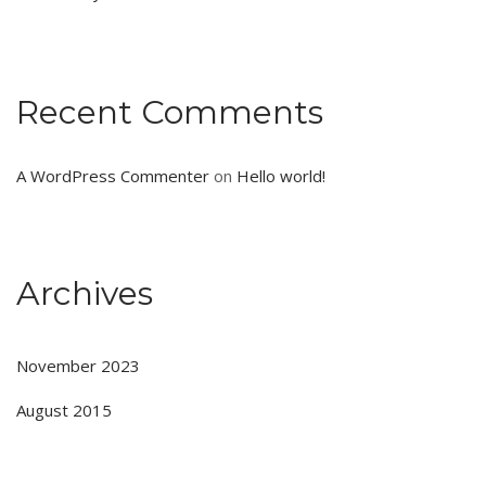
Recent Comments
A WordPress Commenter
on
Hello world!
Archives
November 2023
August 2015