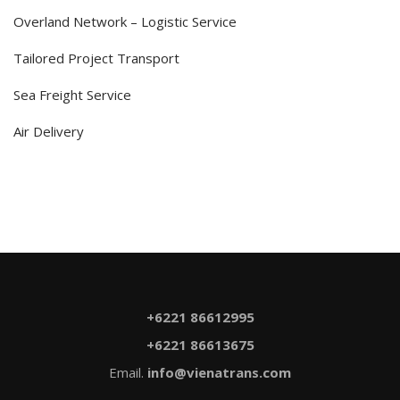
Overland Network – Logistic Service
Tailored Project Transport
Sea Freight Service
Air Delivery
+6221 86612995
+6221 86613675
Email.
info@vienatrans.com