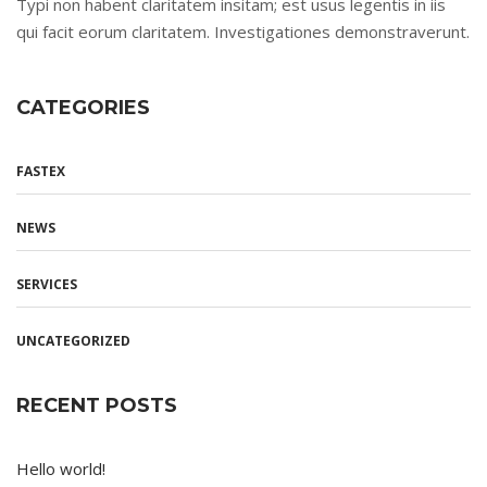
Typi non habent claritatem insitam; est usus legentis in iis
qui facit eorum claritatem. Investigationes demonstraverunt.
CATEGORIES
FASTEX
NEWS
SERVICES
UNCATEGORIZED
RECENT POSTS
Hello world!