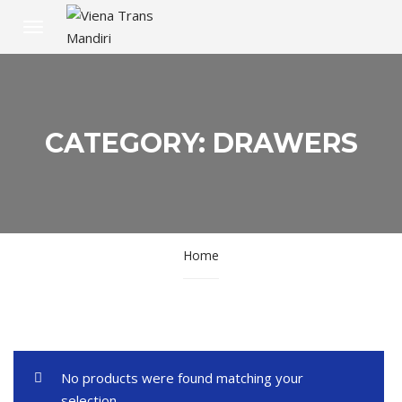
CATEGORY: DRAWERS
Home
No products were found matching your
selection.