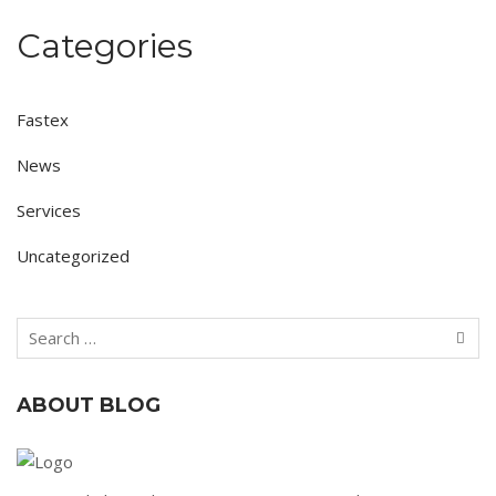
Categories
Fastex
News
Services
Uncategorized
ABOUT BLOG