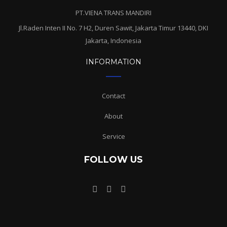
PT.VIENA TRANS MANDIRI
Jl.Raden Inten II No. 7 H2, Duren Sawit, Jakarta Timur 13440, DKI
Jakarta, Indonesia
INFORMATION
Contact
About
Service
FOLLOW US