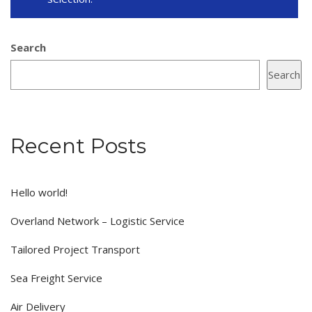
Search
Search
Recent Posts
Hello world!
Overland Network – Logistic Service
Tailored Project Transport
Sea Freight Service
Air Delivery