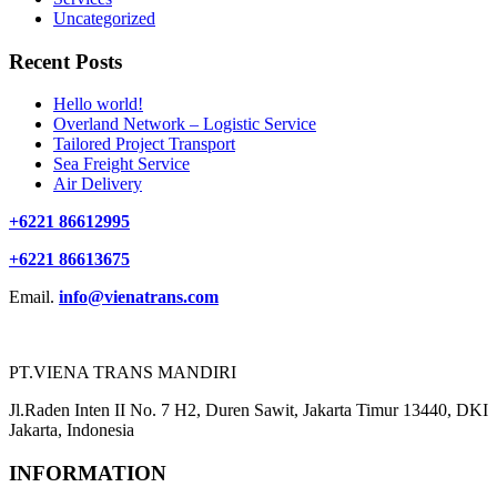
Uncategorized
Recent Posts
Hello world!
Overland Network – Logistic Service
Tailored Project Transport
Sea Freight Service
Air Delivery
+6221 86612995
+6221 86613675
Email.
info@vienatrans.com
PT.VIENA TRANS MANDIRI
Jl.Raden Inten II No. 7 H2, Duren Sawit, Jakarta Timur 13440, DKI
Jakarta, Indonesia
INFORMATION