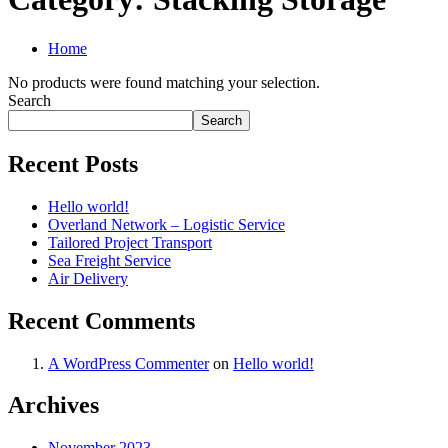
Home
No products were found matching your selection.
Search
Search
Recent Posts
Hello world!
Overland Network – Logistic Service
Tailored Project Transport
Sea Freight Service
Air Delivery
Recent Comments
A WordPress Commenter
on
Hello world!
Archives
November 2023