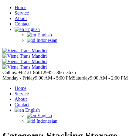
Home
Service
About
Contact
English
English
Indonesian
Call us:
+62 21 86612995 - 86613675
Monday - Friday
9:00 AM - 5:00 PM
Saturday
9:00 AM - 2:00 PM
Home
Service
About
Contact
English
English
Indonesian
Category: Stacking Storage