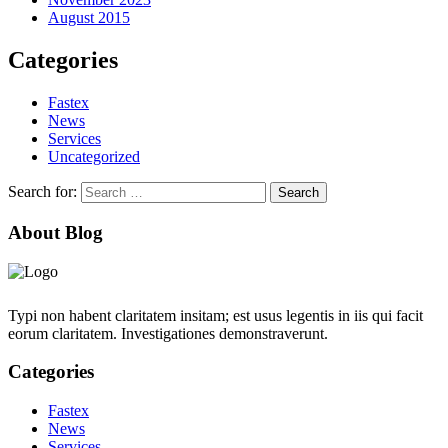
August 2015
Categories
Fastex
News
Services
Uncategorized
Search for:
About Blog
Typi non habent claritatem insitam; est usus legentis in iis qui facit
eorum claritatem. Investigationes demonstraverunt.
Categories
Fastex
News
Services