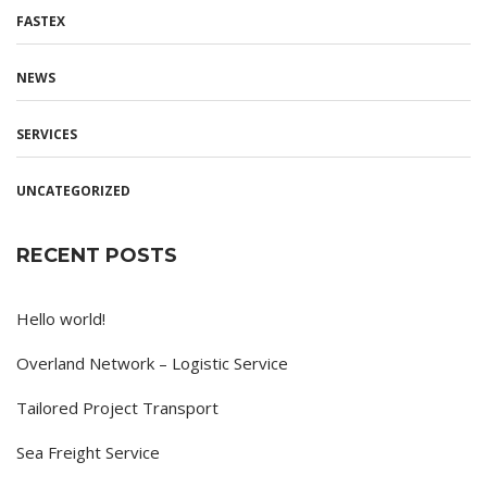
FASTEX
NEWS
SERVICES
UNCATEGORIZED
RECENT POSTS
Hello world!
Overland Network – Logistic Service
Tailored Project Transport
Sea Freight Service