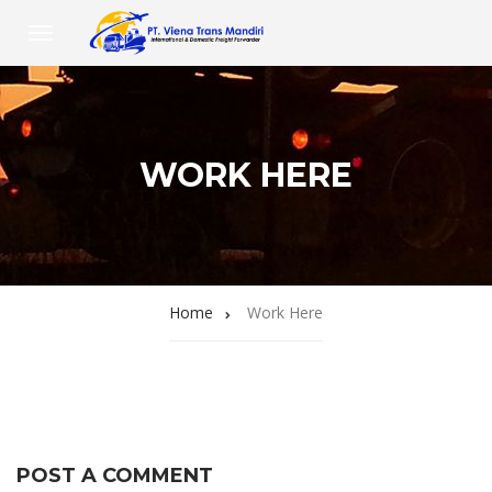
WORK HERE
Home
Work Here
POST A COMMENT