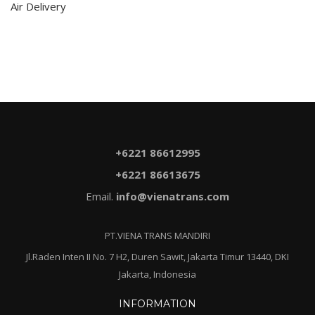
Air Delivery
+6221 86612995
+6221 86613675
Email.
info@vienatrans.com
PT.VIENA TRANS MANDIRI
Jl.Raden Inten II No. 7 H2, Duren Sawit, Jakarta Timur 13440, DKI
Jakarta, Indonesia
INFORMATION