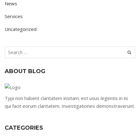
News
Services
Uncategorized
ABOUT BLOG
Typi non habent claritatem insitam; est usus legentis in iis
qui facit eorum claritatem. Investigationes demonstraverunt.
CATEGORIES