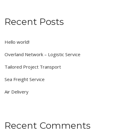
Recent Posts
Hello world!
Overland Network – Logistic Service
Tailored Project Transport
Sea Freight Service
Air Delivery
Recent Comments