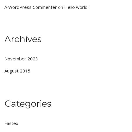
A WordPress Commenter
on
Hello world!
Archives
November 2023
August 2015
Categories
Fastex