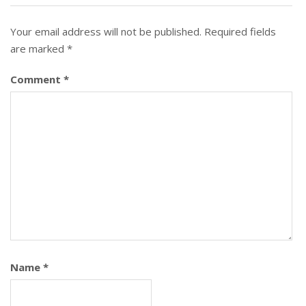
Your email address will not be published.
Required fields
are marked
*
Comment
*
Name
*