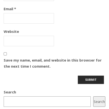
Email
*
Website
Save my name, email, and website in this browser for
the next time I comment.
Search
Search