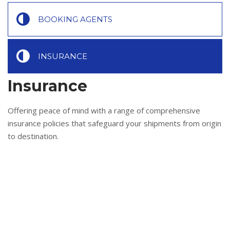
BOOKING AGENTS
INSURANCE
Insurance
Offering peace of mind with a range of comprehensive
insurance policies that safeguard your shipments from origin
to destination.
All-risk coverage options
Quick and fair settlement of claims
Tailored policies to suit cargo value and risk