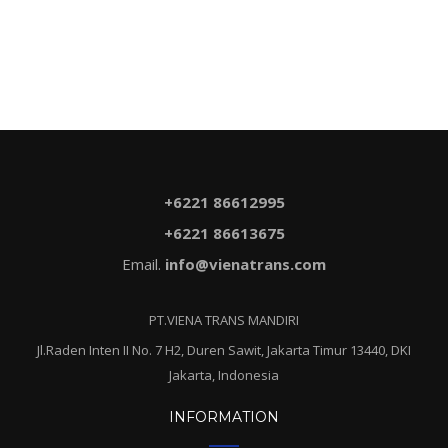
+6221 86612995
+6221 86613675
Email.
info@vienatrans.com
PT.VIENA TRANS MANDIRI
Jl.Raden Inten II No. 7 H2, Duren Sawit, Jakarta Timur 13440, DKI
Jakarta, Indonesia
INFORMATION