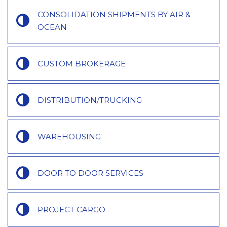
CONSOLIDATION SHIPMENTS BY AIR &
OCEAN
CUSTOM BROKERAGE
DISTRIBUTION/TRUCKING
WAREHOUSING
DOOR TO DOOR SERVICES
PROJECT CARGO