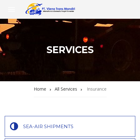
SERVICES
Home
All Services
Insurance
SEA-AIR SHIPMENTS