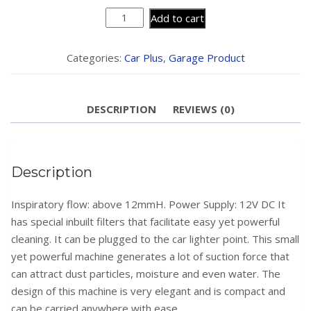
Vocado
Add to cart
Car
Vacuum
Categories:
Car Plus
,
Garage Product
Cleaner
(Wet
And
DESCRIPTION
REVIEWS (0)
Dry)
quantity
Description
Inspiratory flow: above 12mmH. Power Supply: 12V DC It
has special inbuilt filters that facilitate easy yet powerful
cleaning. It can be plugged to the car lighter point. This small
yet powerful machine generates a lot of suction force that
can attract dust particles, moisture and even water. The
design of this machine is very elegant and is compact and
can be carried anywhere with ease.