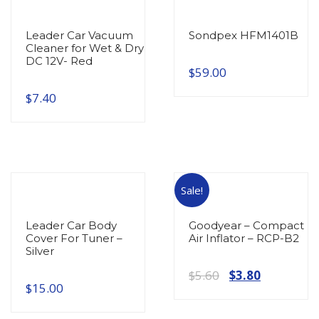
Leader Car Vacuum
Sondpex HFM1401B
Cleaner for Wet & Dry
DC 12V- Red
$
59.00
$
7.40
Sale!
Leader Car Body
Goodyear – Compact
Cover For Tuner –
Air Inflator – RCP-B2
Silver
Original
Current
$
5.60
$
3.80
$
15.00
price
price
was:
is: