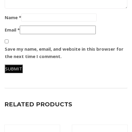
Name
*
Email
*
Save my name, email, and website in this browser for
the next time I comment.
RELATED PRODUCTS