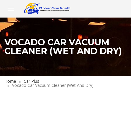
VOCADO CAR VACUUM
CLEANER (WET AND DRY)
Home
Car Plus
Vocado Car Vacuum Cleaner (Wet And Dry)