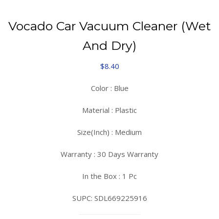
Vocado Car Vacuum Cleaner (Wet
And Dry)
$
8.40
Color : Blue
Material : Plastic
Size(Inch) : Medium
Warranty : 30 Days Warranty
In the Box : 1 Pc
SUPC: SDL669225916