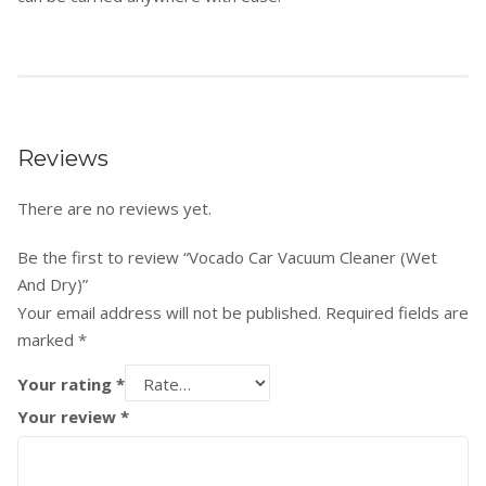
Reviews
There are no reviews yet.
Be the first to review “Vocado Car Vacuum Cleaner (Wet
And Dry)”
Your email address will not be published.
Required fields are
marked
*
Your rating
*
Your review
*