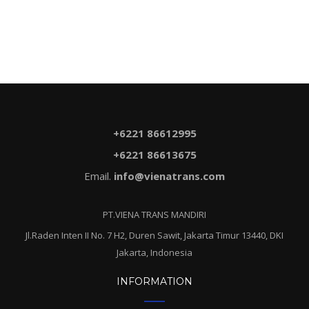
$5.60.
$3.80.
+6221 86612995
+6221 86613675
Email.
info@vienatrans.com
PT.VIENA TRANS MANDIRI
Jl.Raden Inten II No. 7 H2, Duren Sawit, Jakarta Timur 13440, DKI
Jakarta, Indonesia
INFORMATION