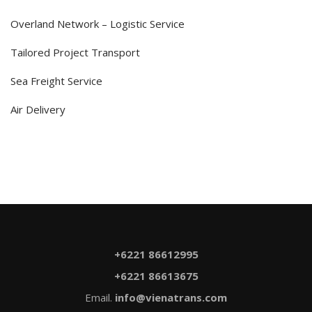
Overland Network – Logistic Service
Tailored Project Transport
Sea Freight Service
Air Delivery
+6221 86612995
+6221 86613675
Email.
info@vienatrans.com