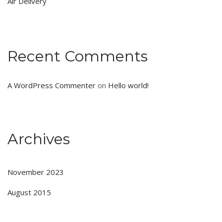
Air Delivery
Recent Comments
A WordPress Commenter
on
Hello world!
Archives
November 2023
August 2015