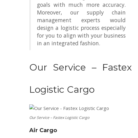
goals with much more accuracy.
Moreover, our supply chain
management experts would
design a logistic process especially
for you to align with your business
in an integrated fashion.
Our Service – Fastex
Logistic Cargo
Our Service – Fastex Logistic Cargo
Air Cargo