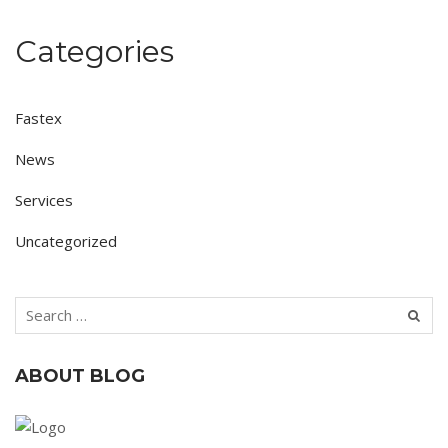
Categories
Fastex
News
Services
Uncategorized
ABOUT BLOG