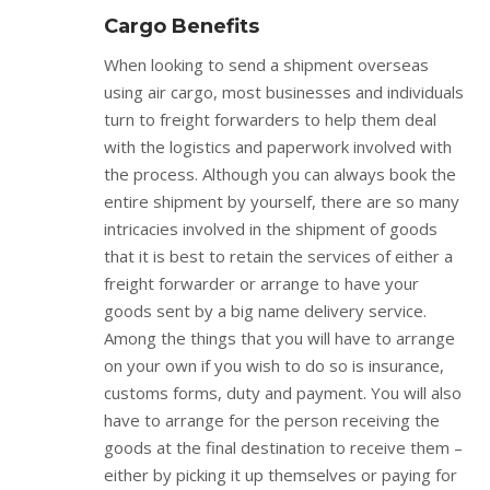
Cargo Benefits
When looking to send a shipment overseas
using air cargo, most businesses and individuals
turn to freight forwarders to help them deal
with the logistics and paperwork involved with
the process. Although you can always book the
entire shipment by yourself, there are so many
intricacies involved in the shipment of goods
that it is best to retain the services of either a
freight forwarder or arrange to have your
goods sent by a big name delivery service.
Among the things that you will have to arrange
on your own if you wish to do so is insurance,
customs forms, duty and payment. You will also
have to arrange for the person receiving the
goods at the final destination to receive them –
either by picking it up themselves or paying for