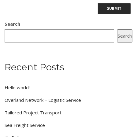
Search
Search
Recent Posts
Hello world!
Overland Network – Logistic Service
Tailored Project Transport
Sea Freight Service