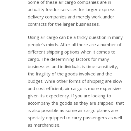
Some of these air cargo companies are in
actuality feeder services for larger express
delivery companies and merely work under
contracts for the larger businesses.
Using air cargo can be a tricky question in many
people’s minds. After all there are a number of
different shipping options when it comes to
cargo. The determining factors for many
businesses and individuals is time sensitivity,
the fragility of the goods involved and the
budget. While other forms of shipping are slow
and cost efficient, air cargo is more expensive
given its expediency. If you are looking to
accompany the goods as they are shipped, that
is also possible as some air cargo planes are
specially equipped to carry passengers as well
as merchandise.