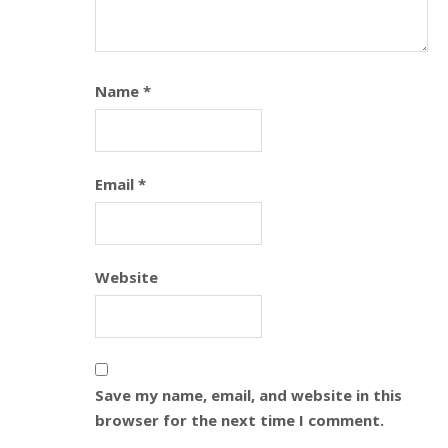
Name
*
Email
*
Website
Save my name, email, and website in this
browser for the next time I comment.