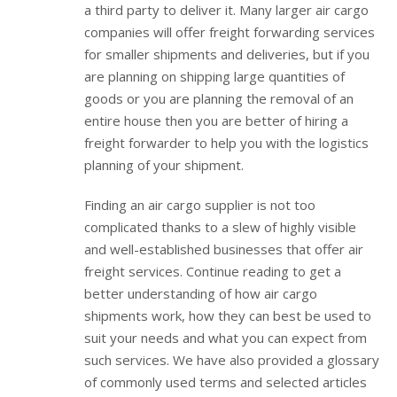
a third party to deliver it. Many larger air cargo
companies will offer freight forwarding services
for smaller shipments and deliveries, but if you
are planning on shipping large quantities of
goods or you are planning the removal of an
entire house then you are better of hiring a
freight forwarder to help you with the logistics
planning of your shipment.
Finding an air cargo supplier is not too
complicated thanks to a slew of highly visible
and well-established businesses that offer air
freight services. Continue reading to get a
better understanding of how air cargo
shipments work, how they can best be used to
suit your needs and what you can expect from
such services. We have also provided a glossary
of commonly used terms and selected articles