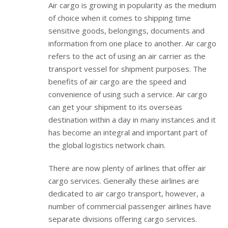
Air cargo is growing in popularity as the medium
of choice when it comes to shipping time
sensitive goods, belongings, documents and
information from one place to another. Air cargo
refers to the act of using an air carrier as the
transport vessel for shipment purposes. The
benefits of air cargo are the speed and
convenience of using such a service. Air cargo
can get your shipment to its overseas
destination within a day in many instances and it
has become an integral and important part of
the global logistics network chain.
There are now plenty of airlines that offer air
cargo services. Generally these airlines are
dedicated to air cargo transport, however, a
number of commercial passenger airlines have
separate divisions offering cargo services.