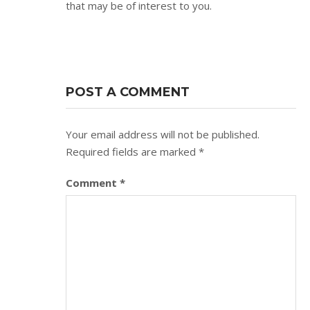
that may be of interest to you.
POST A COMMENT
Your email address will not be published.
Required fields are marked
*
Comment
*