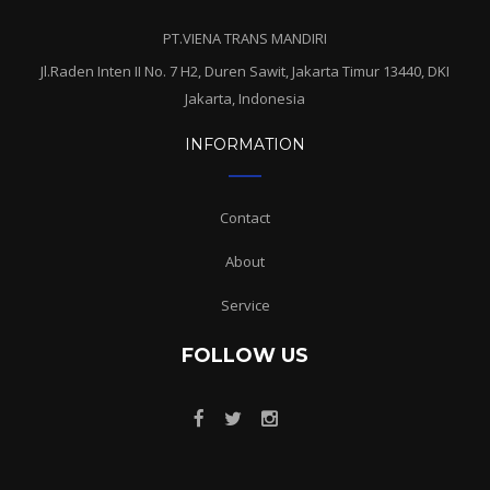
PT.VIENA TRANS MANDIRI
Jl.Raden Inten II No. 7 H2, Duren Sawit, Jakarta Timur 13440, DKI
Jakarta, Indonesia
INFORMATION
Contact
About
Service
FOLLOW US