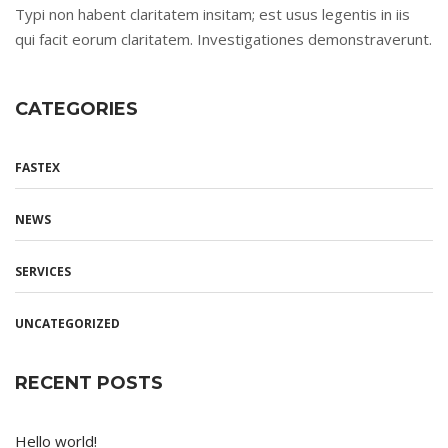
Typi non habent claritatem insitam; est usus legentis in iis
qui facit eorum claritatem. Investigationes demonstraverunt.
CATEGORIES
FASTEX
NEWS
SERVICES
UNCATEGORIZED
RECENT POSTS
Hello world!