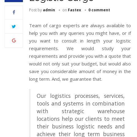
Post by
admin
on
Fastex
0 comment
Team of cargo experts are always available to
help you with any queries you might have, or if
you want to consult in length your logistic
requirements. We would study your
requirements and provide you with a quote that
would not only suit your budget, but would also
save you considerable amount of money in the
long term. And, we guarantee that.
Our logistics processes, services,
tools and systems in combination
with strategic warehouse
locations help our clients to meet
their business logistic needs and
achieve their long term business