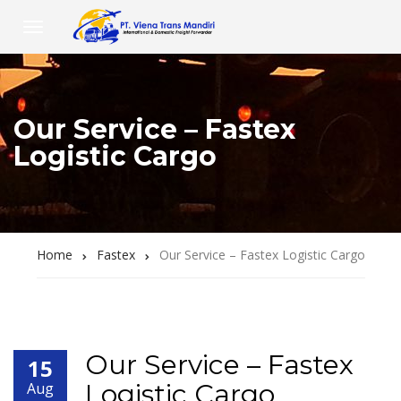
Our Service – Fastex
Logistic Cargo
Home
Fastex
Our Service – Fastex Logistic Cargo
Our Service – Fastex
15
Logistic Cargo
Aug