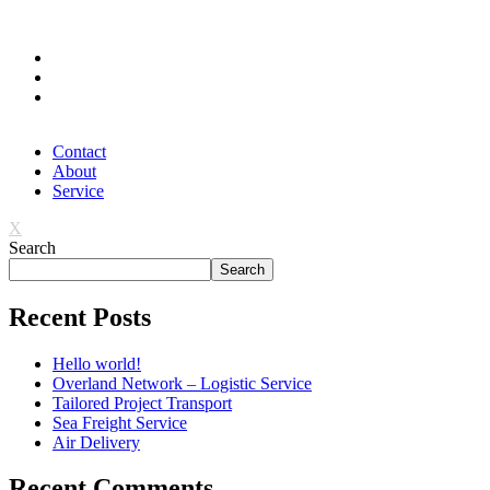
FOLLOW US
Contact
About
Service
X
Search
Search
Recent Posts
Hello world!
Overland Network – Logistic Service
Tailored Project Transport
Sea Freight Service
Air Delivery
Recent Comments