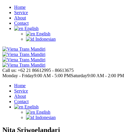
Home
Service
About
Contact
English
English
Indonesian
Call us:
+62 21 86612995 - 86613675
Monday - Friday
9:00 AM - 5:00 PM
Saturday
9:00 AM - 2:00 PM
Home
Service
About
Contact
English
English
Indonesian
Nita Sriwoelandari