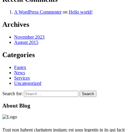
A WordPress Commenter
on
Hello world!
Archives
November 2023
August 2015
Categories
Fastex
News
Services
Uncategorized
Search for:
About Blog
Typi non habent claritatem insitam; est usus legentis in iis qui facit