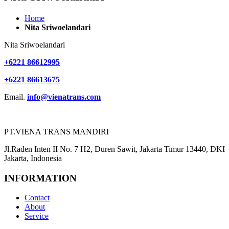
Home
Nita Sriwoelandari
Nita Sriwoelandari
+6221 86612995
+6221 86613675
Email.
info@vienatrans.com
PT.VIENA TRANS MANDIRI
Jl.Raden Inten II No. 7 H2, Duren Sawit, Jakarta Timur 13440, DKI
Jakarta, Indonesia
INFORMATION
Contact
About
Service